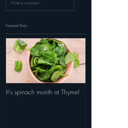
Write a comment...
Featured Posts
It's spinach month at Thyme!