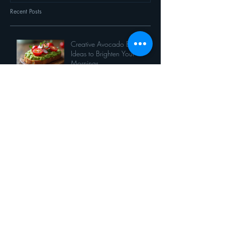
Recent Posts
Creative Avocado Breakfast
Ideas to Brighten Your
Mornings
It's spinach month at Thyme!
7 ways to eat corn
Opinion: When vegetables
comes first
7 things you can do with