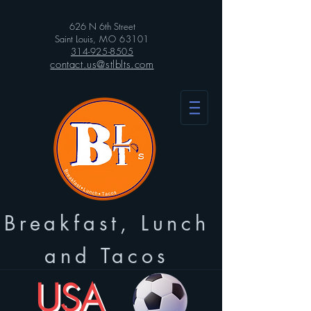
626 N 6th Street
Saint Louis
, MO 63101
314-925-8505
contact.us@stlblts.com
Breakfast, Lunch
and Tacos
USA