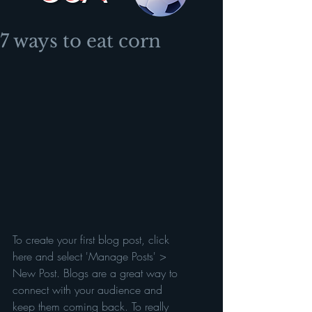
7 ways to eat corn
To create your first blog post, click 
here and select 'Manage Posts' > 
New Post. Blogs are a great way to 
connect with your audience and 
keep them coming back. To really 