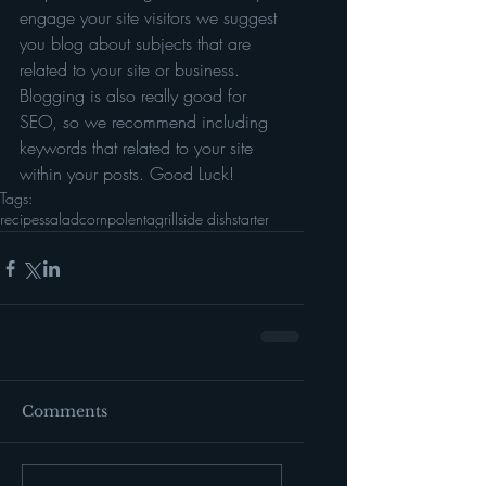
engage your site visitors we suggest 
you blog about subjects that are 
related to your site or business. 
Blogging is also really good for 
SEO, so we recommend including 
keywords that related to your site 
within your posts. Good Luck!
Tags:
recipes
salad
corn
polenta
grill
side dish
starter
Comments