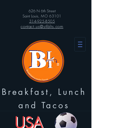
626 N 6th Street
Saint Louis
, MO 63101
314-925-8505
contact.us@stlblts.com
Breakfast, Lunch
and Tacos
USA